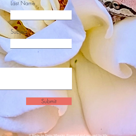
Last Name
Subject
Submit
© Made by Daisy Wheeler. Powered and secured by
Wix