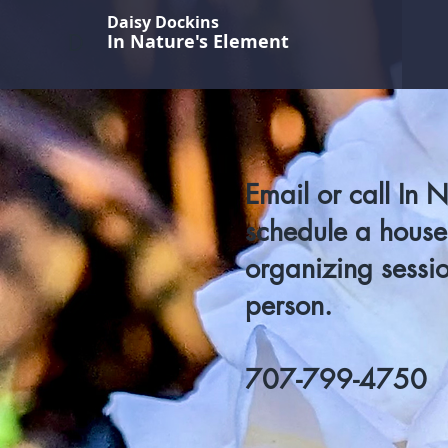
Daisy Dockins
D
In Nature's Element
Email or call In 
schedule a househ
organizing sessio
person.
707-799-4750