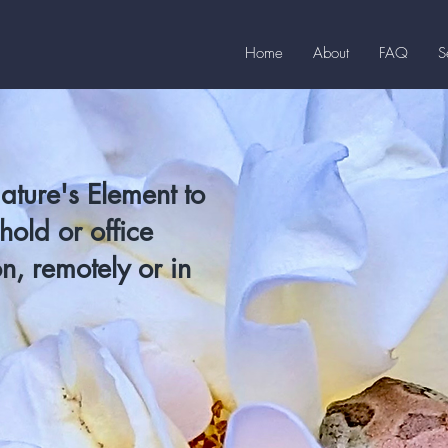
Home
About
FAQ
S
Nature's Element to
old or office
n, remotely or in