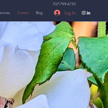
707-799-4750
Log In
ervices
Contact
Blog