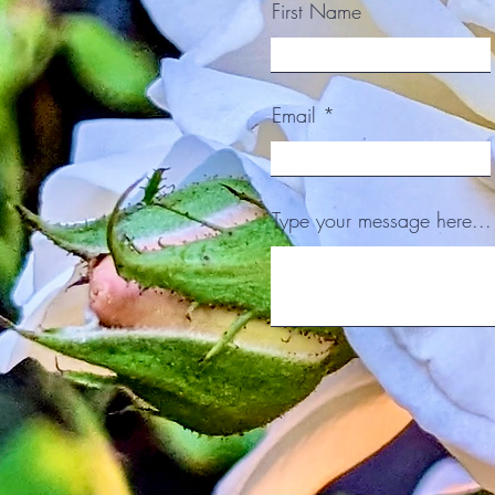
First Name
Email
Type your message here...