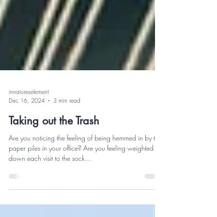
innatureselement
Dec 16, 2024
3 min read
Taking out the Trash
Are you noticing the feeling of being hemmed in by the
paper piles in your office? Are you feeling weighted
down each visit to the sock...