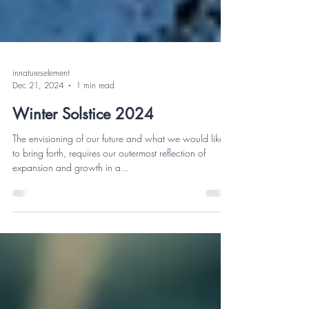
innatureselement
Dec 21, 2024
1 min read
Winter Solstice 2024
The envisioning of our future and what we would like
to bring forth, requires our outermost reflection of
expansion and growth in a...