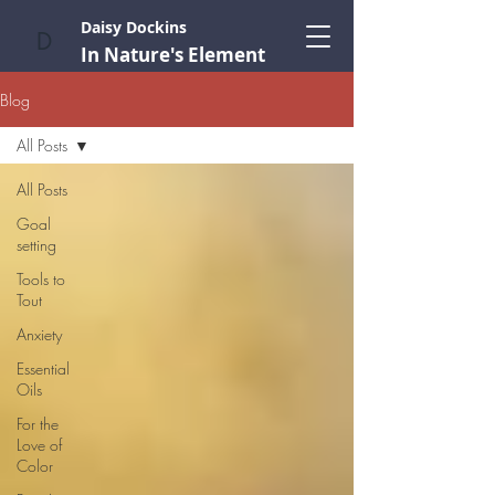
Daisy Dockins
D
In Nature's Element
Blog
All Posts
All Posts
Goal
setting
Tools to
Tout
Anxiety
Essential
Oils
For the
Love of
Color