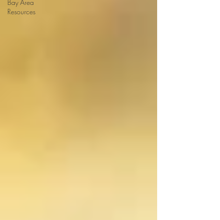
Bay Area
Resources